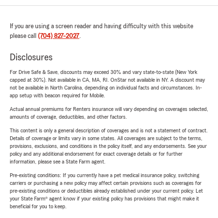
If you are using a screen reader and having difficulty with this website
please call
(704) 827-2027
.
Disclosures
For Drive Safe & Save, discounts may exceed 30% and vary state-to-state (New York
capped at 30%). Not available in CA, MA, RI. OnStar not available in NY. A discount may
not be available in North Carolina, depending on individual facts and circumstances. In-
app setup with beacon required for Mobile.
Actual annual premiums for Renters insurance will vary depending on coverages selected,
amounts of coverage, deductibles, and other factors.
This content is only a general description of coverages and is not a statement of contract.
Details of coverage or limits vary in some states. All coverages are subject to the terms,
provisions, exclusions, and conditions in the policy itself, and any endorsements. See your
policy and any additional endorsement for exact coverage details or for further
information, please see a State Farm agent.
Pre-existing conditions: If you currently have a pet medical insurance policy, switching
carriers or purchasing a new policy may affect certain provisions such as coverages for
pre-existing conditions or deductibles already established under your current policy. Let
your State Farm® agent know if your existing policy has provisions that might make it
beneficial for you to keep.