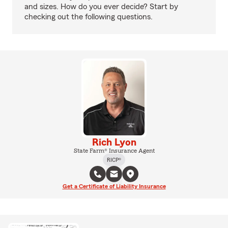
and sizes. How do you ever decide? Start by
checking out the following questions.
Rich Lyon
State Farm® Insurance Agent
RICP®
Get a Certificate of Liability Insurance