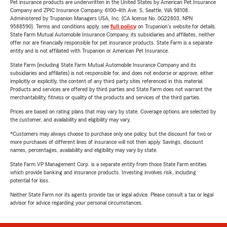
Pet insurance products are underwritten in the United States by American Pet Insurance
Company and ZPIC Insurance Company, 6100-4th Ave. S, Seattle, WA 98108.
Administered by Trupanion Managers USA, Inc. (CA license No. 0G22803, NPN
9588590). Terms and conditions apply, see
full policy
on Trupanion's website for details.
State Farm Mutual Automobile Insurance Company, its subsidiaries and affiliates, neither
offer nor are financially responsible for pet insurance products. State Farm is a separate
entity and is not affiliated with Trupanion or American Pet Insurance.
State Farm (including State Farm Mutual Automobile Insurance Company and its
subsidiaries and affiliates) is not responsible for, and does not endorse or approve, either
implicitly or explicitly, the content of any third party sites referenced in this material.
Products and services are offered by third parties and State Farm does not warrant the
merchantability, fitness or quality of the products and services of the third parties.
Prices are based on rating plans that may vary by state. Coverage options are selected by
the customer, and availability and eligibility may vary.
*Customers may always choose to purchase only one policy, but the discount for two or
more purchases of different lines of insurance will not then apply. Savings, discount
names, percentages, availability and eligibility may vary by state.
State Farm VP Management Corp. is a separate entity from those State Farm entities
which provide banking and insurance products. Investing involves risk, including
potential for loss.
Neither State Farm nor its agents provide tax or legal advice. Please consult a tax or legal
advisor for advice regarding your personal circumstances.