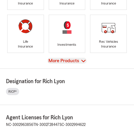
Insurance
Insurance
Insurance
Life
Rec Vehicles
Investments
Insurance
Insurance
View
More Products
Designation for Rich Lyon
RICP®
Agent Licenses for Rich Lyon
NC-3002963856
TN-3002728447
SC-3002994622