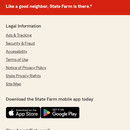
Like a good neighbor, State Farm is there.®
Legal Information
Ads & Tracking
Security & Fraud
Accessibility
Terms of Use
Notice of Privacy Policy
State Privacy Rights
Site Map
Download the State Farm mobile app today