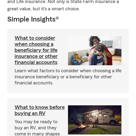
and Life insurance. Not only is State Farm insurance a
great value, but it's a smart choice.
Simple Insights®
What to consider
when choosing a
beneficiary for life
insurance or other
financial accounts
Learn what factors to consider when choosing a life
insurance beneficiary or a beneficiary for other
financial accounts.
What to know before
buying an RV
You may be ready to
buy an RV, and they
come in many shapes