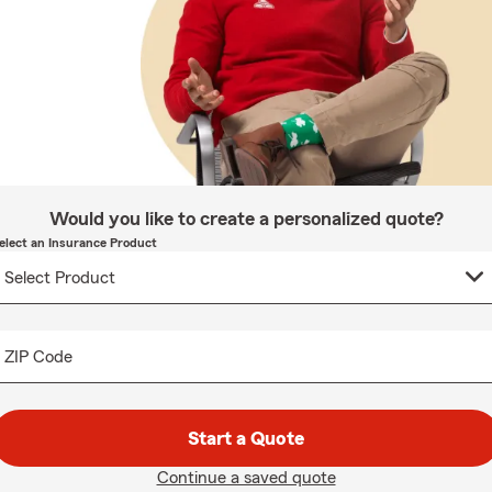
Would you like to create a personalized quote?
elect an Insurance Product
ZIP Code
Start a Quote
Continue a saved quote