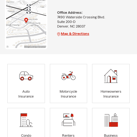
Office Address:
7490 Waterside Crossing Blvd.
Suite 200-D
Denver, NC 28037
Map & Directions
Auto
Motorcycle
Homeowners
Insurance
Insurance
Insurance
Condo
Renters
Business