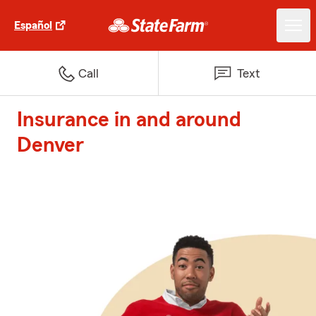
Español
Call
Text
Insurance in and around
Denver