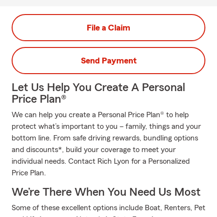
File a Claim
Send Payment
Let Us Help You Create A Personal
Price Plan®
We can help you create a Personal Price Plan® to help
protect what’s important to you – family, things and your
bottom line. From safe driving rewards, bundling options
and discounts*, build your coverage to meet your
individual needs. Contact Rich Lyon for a Personalized
Price Plan.
We’re There When You Need Us Most
Some of these excellent options include Boat, Renters, Pet